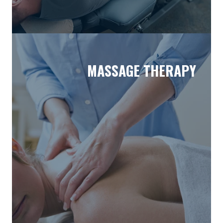
MASSAGE THERAPY