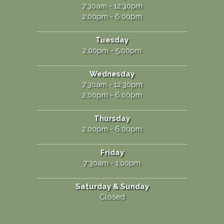
7:30am - 12:30pm
2:00pm - 6:00pm
Tuesday
2:00pm - 5:00pm
Wednesday
7:30am - 12:30pm
2:00pm - 6:00pm
Thursday
2:00pm - 6:00pm
Friday
7:30am - 1:00pm
Saturday & Sunday
Closed