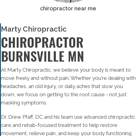
chiropractor near me
Marty Chiropractic
CHIROPRACTOR
BURNSVILLE MN
At Marty Chiropractic, we believe your body is meant to
move freely and without pain. Whether you're dealing with
headaches, an old injury, or daily aches that slow you
down, we focus on getting to the root cause - not just
masking symptoms.
Dr. Drew Pfaff, DC and his team use advanced chiropractic
care and rehab-focused treatment to help restore
movement, relieve pain, and keep your body functioning