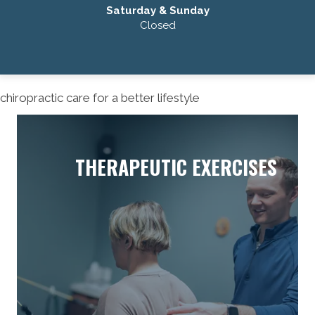
Saturday & Sunday
Closed
chiropractic care for a better lifestyle
THERAPEUTIC EXERCISES