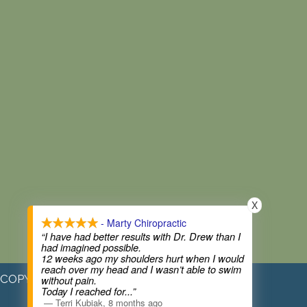
X
- Marty Chiropractic
“I have had better results with Dr. Drew than I
had imagined possible.
12 weeks ago my shoulders hurt when I would
reach over my head and I wasn’t able to swim
COPYRIGHT © 2026
without pain.
Today I reached for
...”
—
Terri Kubiak
,
8 months ago