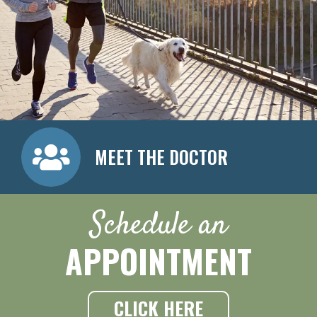
MEET THE DOCTOR
Schedule an
APPOINTMENT
CLICK HERE