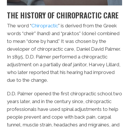
THE HISTORY OF CHIROPRACTIC CARE
The word “
Chiropractic
” is derived from the Greek
words “cheir” (hand) and “praktos” (done) combined
to mean “done by hand.” It was chosen by the
developer of chiropractic care, Daniel David Palmer.
In 1895, D.D. Palmer performed a chiropractic
adjustment on a partially deaf janitor, Harvey Lillard,
who later reported that his hearing had improved
due to the change.
D.D. Palmer opened the first chiropractic school two
years later, and in the century since, chiropractic
professionals have used spinal adjustments to help
people prevent and cope with back pain, carpal
tunnel, muscle strain, headaches and migraines, and