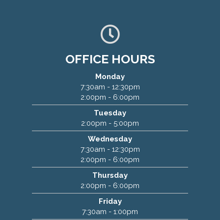
OFFICE HOURS
Monday
7:30am - 12:30pm
2:00pm - 6:00pm
Marty Chiropractic
Tuesday
2:00pm - 5:00pm
2424 E 117th St
Wednesday
Burnsville, MN 55337
7:30am - 12:30pm
(952) 894-5108
2:00pm - 6:00pm
Thursday
2:00pm - 6:00pm
Friday
7:30am - 1:00pm