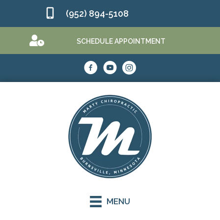
(952) 894-5108
SCHEDULE APPOINTMENT
MENU