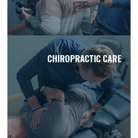
CHIROPRACTIC CARE