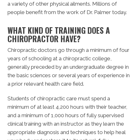
a variety of other physical ailments. Millions of
people benefit from the work of Dr. Palmer today.
WHAT KIND OF TRAINING DOES A
CHIROPRACTOR HAVE?
Chiropractic doctors go through a minimum of four
years of schooling at a chiropractic college,
generally preceded by an undergraduate degree in
the basic sciences or several years of experience in
a prior relevant health care field.
Students of chiropractic care must spend a
minimum of at least 4,200 hours with their teacher,
and a minimum of 1,000 hours of fully supervised
clinical training with an instructor as they learn the
appropriate diagnosis and techniques to help heal