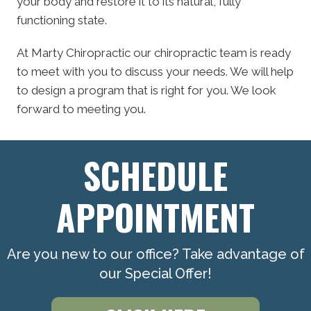
your body and restore it to its natural, fully
functioning state.
At Marty Chiropractic our chiropractic team is ready
to meet with you to discuss your needs. We will help
to design a program that is right for you. We look
forward to meeting you.
SCHEDULE
APPOINTMENT
Are you new to our office? Take advantage of
our Special Offer!