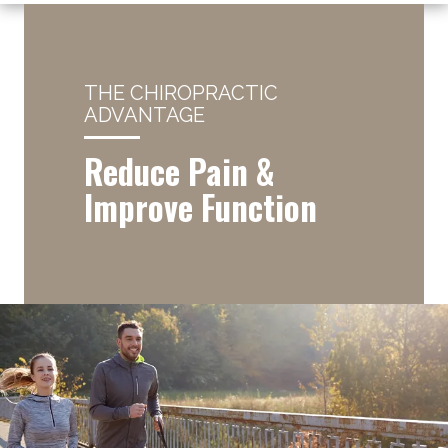
THE CHIROPRACTIC
ADVANTAGE
Reduce Pain &
Improve Function