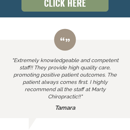
CLICK HERE
"Extremely knowledgeable and competent
staff!! They provide high quality care,
promoting positive patient outcomes. The
patient always comes first. I highly
recommend all the staff at Marty
Chiropractic!!"
Tamara