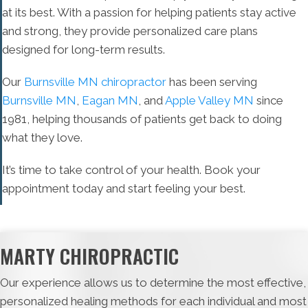
at its best. With a passion for helping patients stay active
and strong, they provide personalized care plans
designed for long-term results.
Our
Burnsville MN chiropractor
has been serving
Burnsville MN
,
Eagan MN
, and
Apple Valley MN
since
1981, helping thousands of patients get back to doing
what they love.
It’s time to take control of your health. Book your
appointment today and start feeling your best.
MARTY CHIROPRACTIC
Our experience allows us to determine the most effective,
personalized healing methods for each individual and most