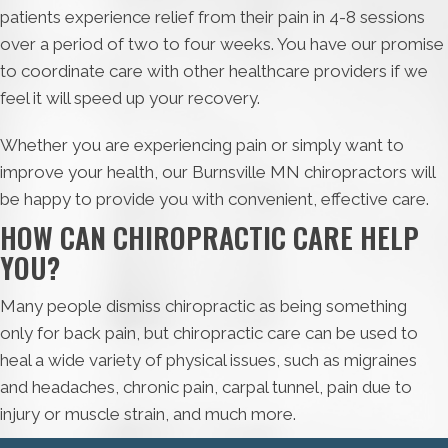
patients experience relief from their pain in 4-8 sessions
over a period of two to four weeks. You have our promise
to coordinate care with other healthcare providers if we
feel it will speed up your recovery.
Whether you are experiencing pain or simply want to
improve your health, our Burnsville MN chiropractors will
be happy to provide you with convenient, effective care.
HOW CAN CHIROPRACTIC CARE HELP
YOU?
Many people dismiss chiropractic as being something
only for back pain, but chiropractic care can be used to
heal a wide variety of physical issues, such as migraines
and headaches, chronic pain, carpal tunnel, pain due to
injury or muscle strain, and much more.