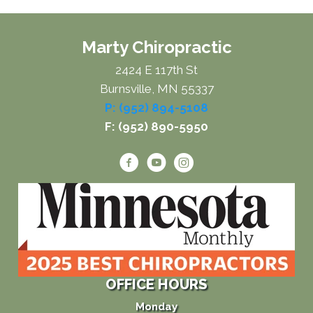
Marty Chiropractic
2424 E 117th St
Burnsville, MN 55337
P: (952) 894-5108
F: (952) 890-5950
OFFICE HOURS
Monday