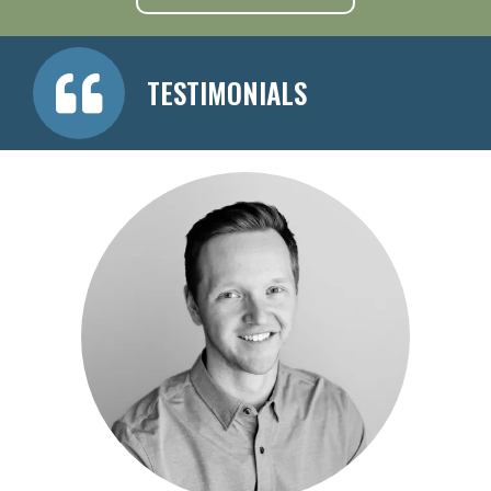
TESTIMONIALS