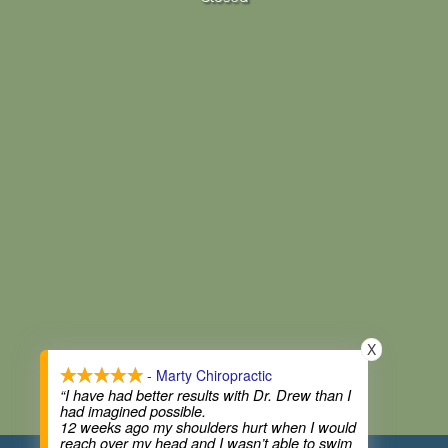
X
- Marty Chiropractic
“I have had better results with Dr. Drew than I
had imagined possible.
12 weeks ago my shoulders hurt when I would
reach over my head and I wasn’t able to swim