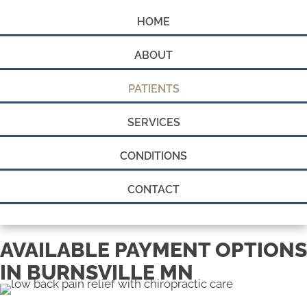
HOME
ABOUT
PATIENTS
SERVICES
CONDITIONS
CONTACT
AVAILABLE PAYMENT OPTIONS
IN BURNSVILLE MN