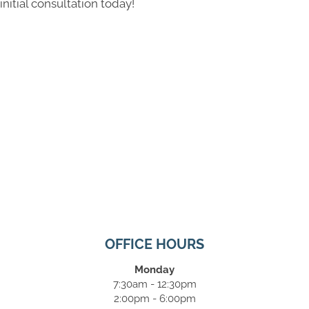
initial consultation today!
OFFICE HOURS
Monday
7:30am - 12:30pm
2:00pm - 6:00pm