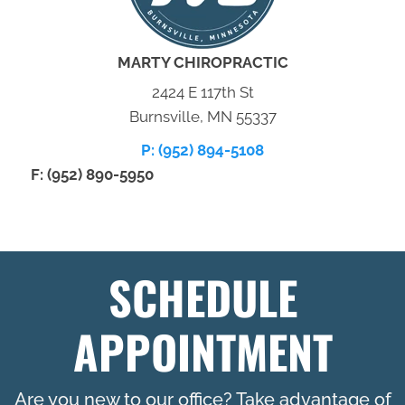
MARTY CHIROPRACTIC
2424 E 117th St
Burnsville, MN 55337
P: (952) 894-5108
F: (952) 890-5950
SCHEDULE
APPOINTMENT
Are you new to our office? Take advantage of