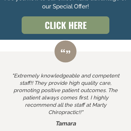
our Special Offer!
CLICK HERE
"Extremely knowledgeable and competent
staff!! They provide high quality care,
promoting positive patient outcomes. The
patient always comes first. I highly
recommend all the staff at Marty
Chiropractic!!"
Tamara