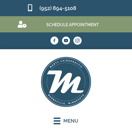
(952) 894-5108
SCHEDULE APPOINTMENT
MENU