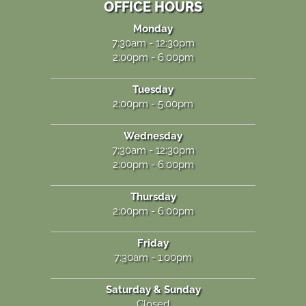
OFFICE HOURS
Monday
7:30am - 12:30pm
2:00pm - 6:00pm
Tuesday
2:00pm - 5:00pm
Wednesday
7:30am - 12:30pm
2:00pm - 6:00pm
Thursday
2:00pm - 6:00pm
Friday
7:30am - 1:00pm
Saturday & Sunday
Closed