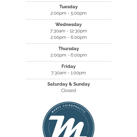
Tuesday
2:00pm - 5:00pm
Wednesday
7:30am - 12:30pm
2:00pm - 6:00pm
Thursday
2:00pm - 6:00pm
Friday
7:30am - 1:00pm
Saturday & Sunday
Closed