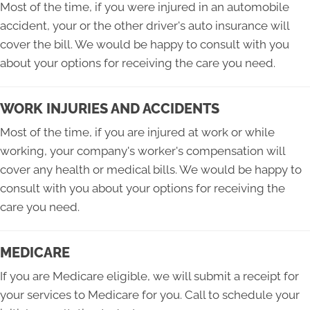
Most of the time, if you were injured in an automobile
accident, your or the other driver's auto insurance will
cover the bill. We would be happy to consult with you
about your options for receiving the care you need.
WORK INJURIES AND ACCIDENTS
Most of the time, if you are injured at work or while
working, your company's worker's compensation will
cover any health or medical bills. We would be happy to
consult with you about your options for receiving the
care you need.
MEDICARE
If you are Medicare eligible, we will submit a receipt for
your services to Medicare for you. Call to schedule your