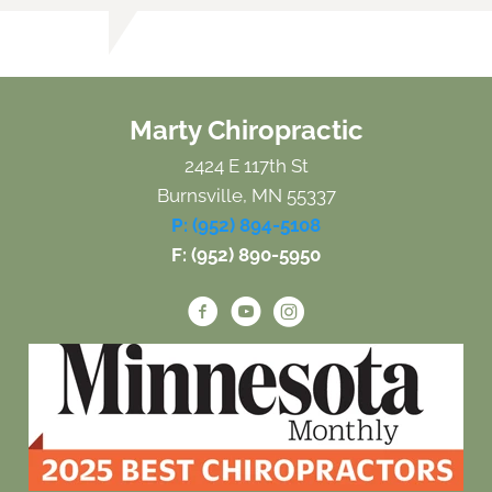
Marty Chiropractic
2424 E 117th St
Burnsville, MN 55337
P: (952) 894-5108
F: (952) 890-5950