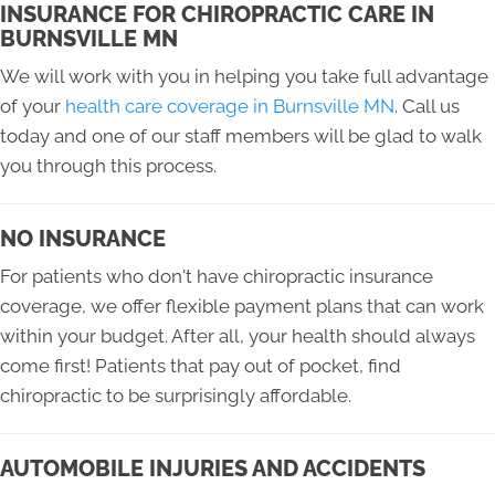
INSURANCE FOR CHIROPRACTIC CARE IN
BURNSVILLE MN
We will work with you in helping you take full advantage
of your
health care coverage in Burnsville MN
. Call us
today and one of our staff members will be glad to walk
you through this process.
NO INSURANCE
For patients who don't have chiropractic insurance
coverage, we offer flexible payment plans that can work
within your budget. After all, your health should always
come first! Patients that pay out of pocket, find
chiropractic to be surprisingly affordable.
AUTOMOBILE INJURIES AND ACCIDENTS