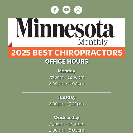
OFFICE HOURS
Monday
7:30am - 12:30pm
2:00pm - 6:00pm
Tuesday
2:00pm - 5:00pm
Wednesday
7:30am - 12:30pm
2:00pm - 6:00pm