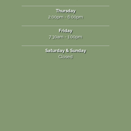
Thursday
2:00pm - 6:00pm
Friday
7:30am - 1:00pm
Saturday & Sunday
Closed