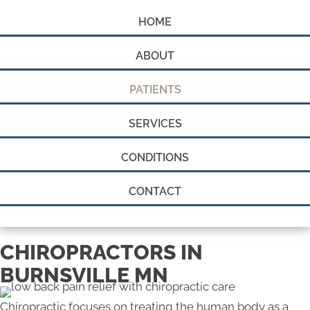
HOME
ABOUT
PATIENTS
SERVICES
CONDITIONS
CONTACT
CHIROPRACTORS IN
BURNSVILLE MN
Chiropractic focuses on treating the human body as a