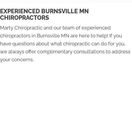
EXPERIENCED BURNSVILLE MN
CHIROPRACTORS
Marty Chiropractic and our team of experienced
chiropractors in Burnsville MN are here to help! If you
have questions about what chiropractic can do for you,
we always offer complimentary consultations to address
your concerns.