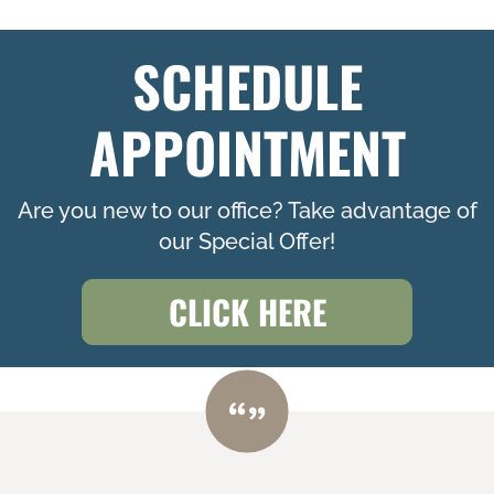
SCHEDULE
APPOINTMENT
Are you new to our office? Take advantage of
our Special Offer!
CLICK HERE