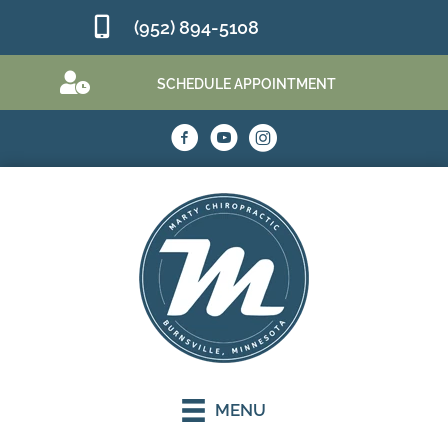
(952) 894-5108
SCHEDULE APPOINTMENT
MENU