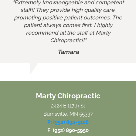
"Extremely knowledgeable and competent
staff!! They provide high quality care,
promoting positive patient outcomes. The
patient always comes first. I highly
recommend all the staff at Marty
Chiropractic!!"
Tamara
Marty Chiropractic
2424 E 117th St
Burnsville, MN 55337
P: (952) 894-5108
F: (952) 890-5950