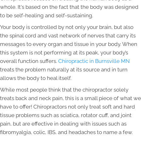
whole. It's based on the fact that the body was designed
to be self-healing and self-sustaining.
Your body is controlled by not only your brain, but also
the spinal cord and vast network of nerves that carry its
messages to every organ and tissue in your body. When
this system is not performing at its peak, your body’s
overall function suffers.
Chiropractic in Burnsville MN
treats the problem naturally at its source and in turn
allows the body to heal itself.
While most people think that the chiropractor solely
treats back and neck pain, this is a small piece of what we
have to offer! Chiropractors not only treat soft and hard
tissue problems such as sciatica, rotator cuff, and joint
pain, but are effective in dealing with issues such as
fibromyalgia, colic, IBS, and headaches to name a few.