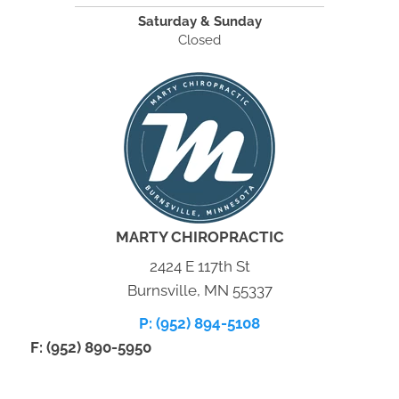
Saturday & Sunday
Closed
MARTY CHIROPRACTIC
2424 E 117th St
Burnsville, MN 55337
P: (952) 894-5108
F: (952) 890-5950