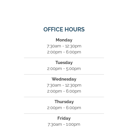
OFFICE HOURS
Monday
7:30am - 12:30pm
2:00pm - 6:00pm
Tuesday
2:00pm - 5:00pm
Wednesday
7:30am - 12:30pm
2:00pm - 6:00pm
Thursday
2:00pm - 6:00pm
Friday
7:30am - 1:00pm