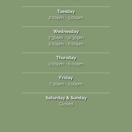
Tuesday
2:00pm - 5:00pm
Wednesday
7:30am - 12:30pm
2:00pm - 6:00pm
Thursday
2:00pm - 6:00pm
Friday
7:30am - 1:00pm
Saturday & Sunday
Closed