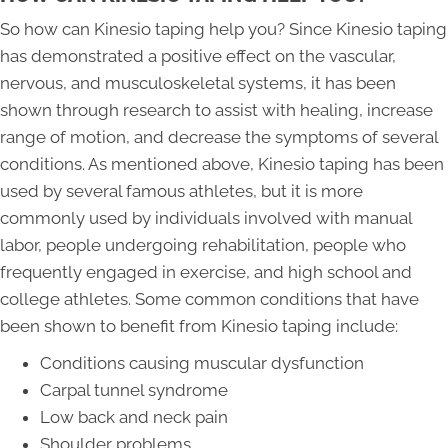
So how can Kinesio taping help you? Since Kinesio taping
has demonstrated a positive effect on the vascular,
nervous, and musculoskeletal systems, it has been
shown through research to assist with healing, increase
range of motion, and decrease the symptoms of several
conditions. As mentioned above, Kinesio taping has been
used by several famous athletes, but it is more
commonly used by individuals involved with manual
labor, people undergoing rehabilitation, people who
frequently engaged in exercise, and high school and
college athletes. Some common conditions that have
been shown to benefit from Kinesio taping include:
Conditions causing muscular dysfunction
Carpal tunnel syndrome
Low back and neck pain
Shoulder problems