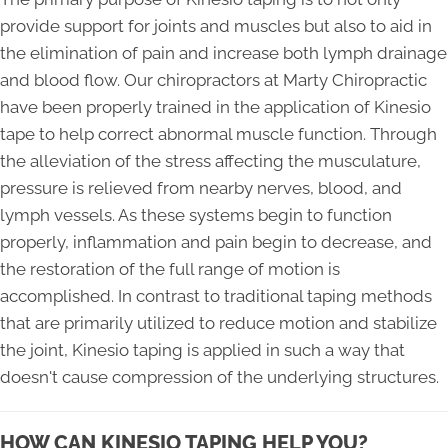
provide support for joints and muscles but also to aid in
the elimination of pain and increase both lymph drainage
and blood flow. Our chiropractors at Marty Chiropractic
have been properly trained in the application of Kinesio
tape to help correct abnormal muscle function. Through
the alleviation of the stress affecting the musculature,
pressure is relieved from nearby nerves, blood, and
lymph vessels. As these systems begin to function
properly, inflammation and pain begin to decrease, and
the restoration of the full range of motion is
accomplished. In contrast to traditional taping methods
that are primarily utilized to reduce motion and stabilize
the joint, Kinesio taping is applied in such a way that
doesn't cause compression of the underlying structures.
HOW CAN KINESIO TAPING HELP YOU?