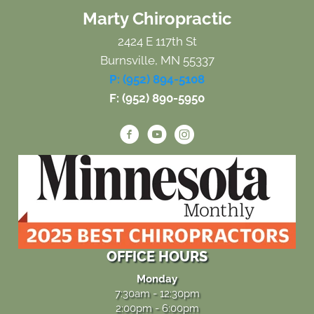
Marty Chiropractic
2424 E 117th St
Burnsville, MN 55337
P: (952) 894-5108
F: (952) 890-5950
OFFICE HOURS
Monday
7:30am - 12:30pm
2:00pm - 6:00pm