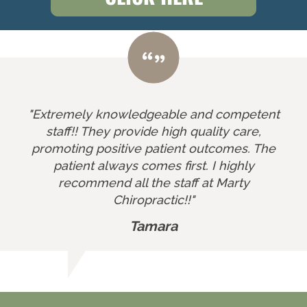
"Extremely knowledgeable and competent
staff!! They provide high quality care,
promoting positive patient outcomes. The
patient always comes first. I highly
recommend all the staff at Marty
Chiropractic!!"
Tamara