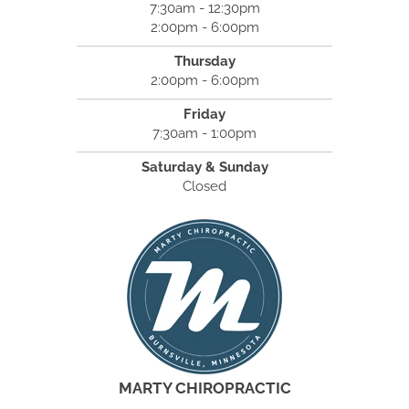
7:30am - 12:30pm
2:00pm - 6:00pm
Thursday
2:00pm - 6:00pm
Friday
7:30am - 1:00pm
Saturday & Sunday
Closed
MARTY CHIROPRACTIC