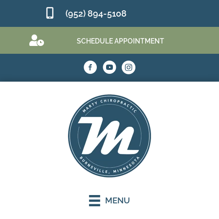
(952) 894-5108
SCHEDULE APPOINTMENT
MENU