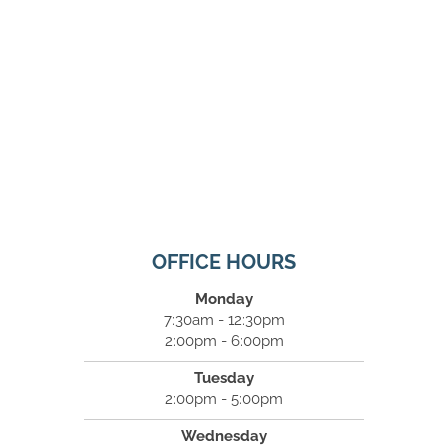
OFFICE HOURS
Monday
7:30am - 12:30pm
2:00pm - 6:00pm
Tuesday
2:00pm - 5:00pm
Wednesday