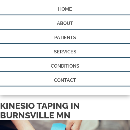
HOME
ABOUT
PATIENTS
SERVICES
CONDITIONS
CONTACT
KINESIO TAPING IN
BURNSVILLE MN