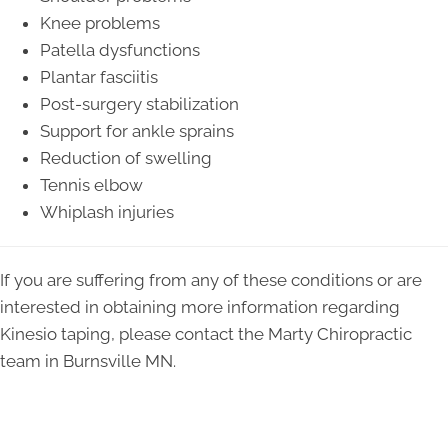
Knee problems
Patella dysfunctions
Plantar fasciitis
Post-surgery stabilization
Support for ankle sprains
Reduction of swelling
Tennis elbow
Whiplash injuries
If you are suffering from any of these conditions or are
interested in obtaining more information regarding
Kinesio taping, please contact the Marty Chiropractic
team in Burnsville MN.