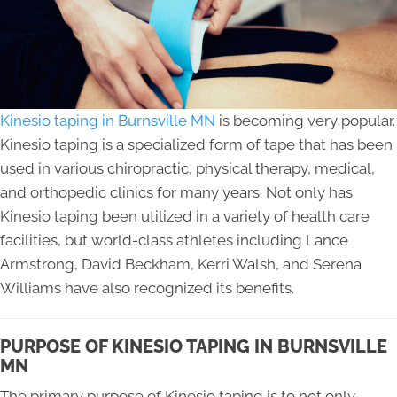
Kinesio taping in Burnsville MN
is becoming very popular.
Kinesio taping is a specialized form of tape that has been
used in various chiropractic, physical therapy, medical,
and orthopedic clinics for many years. Not only has
Kinesio taping been utilized in a variety of health care
facilities, but world-class athletes including Lance
Armstrong, David Beckham, Kerri Walsh, and Serena
Williams have also recognized its benefits.
PURPOSE OF KINESIO TAPING IN BURNSVILLE
MN
The primary purpose of Kinesio taping is to not only