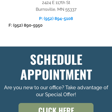
2424 E 117th St
Burnsville, MN 55337
P: (952) 894-5108
F: (952) 890-5950
SCHEDULE
APPOINTMENT
Are you new to our office? Take advantage of
our Special Offer!
CLICK HERE