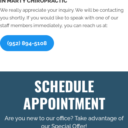
IN MARTY CHIROPRACTIC
We really appreciate your inquiry. We will be contacting
you shortly. If you would like to speak with one of our
staff members immediately, you can reach us at:
(952) 894-5108
SCHEDULE
APPOINTMENT
Are you new to our office? Take advantage of
our Special Offer!