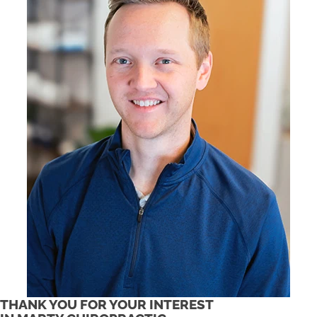
THANK YOU FOR YOUR INTEREST