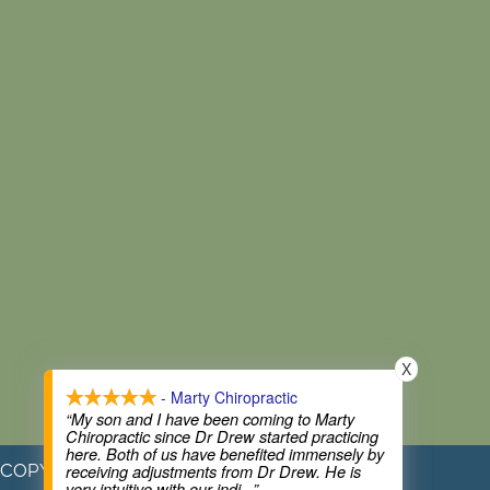
X
- Marty Chiropractic
“My son and I have been coming to Marty
Chiropractic since Dr Drew started practicing
here. Both of us have benefited immensely by
COPYRIGHT © 2026
receiving adjustments from Dr Drew. He is
very intuitive with our indi
...”