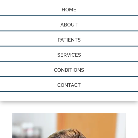
HOME
ABOUT
PATIENTS
SERVICES
CONDITIONS
CONTACT