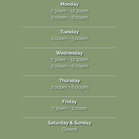
Monday
7:30am - 12:30pm
2:00pm - 6:00pm
Tuesday
2:00pm - 5:00pm
Wednesday
7:30am - 12:30pm
2:00pm - 6:00pm
Thursday
2:00pm - 6:00pm
Friday
7:30am - 1:00pm
Saturday & Sunday
Closed