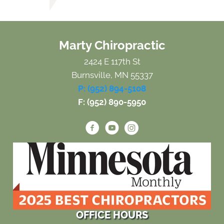
Marty Chiropractic
2424 E 117th St
Burnsville, MN 55337
P: (952) 894-5108
F: (952) 890-5950
OFFICE HOURS