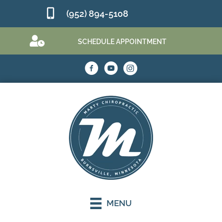
(952) 894-5108
SCHEDULE APPOINTMENT
MENU