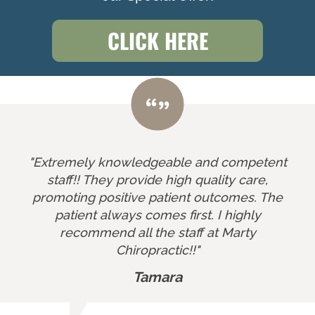
CLICK HERE
"Extremely knowledgeable and competent
staff!! They provide high quality care,
promoting positive patient outcomes. The
patient always comes first. I highly
recommend all the staff at Marty
Chiropractic!!"
Tamara